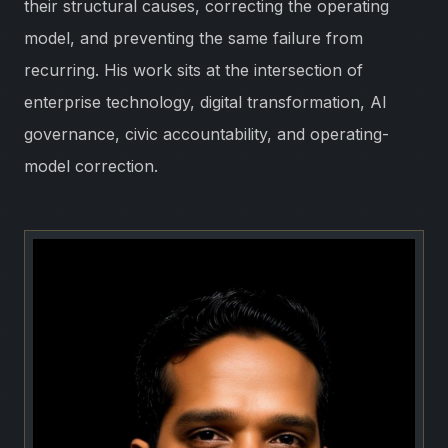
their structural causes, correcting the operating
model, and preventing the same failure from
recurring. His work sits at the intersection of
enterprise technology, digital transformation, AI
governance, civic accountability, and operating-
model correction.