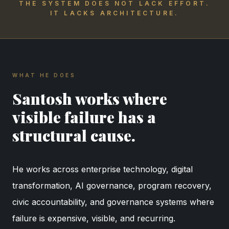
THE SYSTEM DOES NOT LACK EFFORT.
IT LACKS ARCHITECTURE.
WHAT HE DOES
Santosh works where
visible failure has a
structural cause.
He works across enterprise technology, digital
transformation, AI governance, program recovery,
civic accountability, and governance systems where
failure is expensive, visible, and recurring.