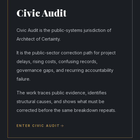
Civic Audit
Civic Audit is the public-systems jurisdiction of
Architect of Certainty.
It is the public-sector correction path for project
delays, rising costs, confusing records,
governance gaps, and recurring accountability
failure.
The work traces public evidence, identifies
structural causes, and shows what must be
corrected before the same breakdown repeats.
ENTER CIVIC AUDIT