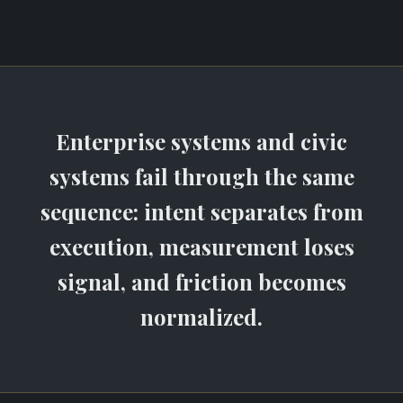
Enterprise systems and civic
systems fail through the same
sequence: intent separates from
execution, measurement loses
signal, and friction becomes
normalized.