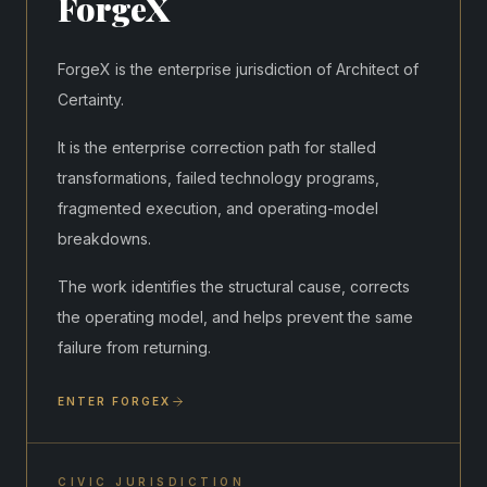
ForgeX
ForgeX is the enterprise jurisdiction of Architect of
Certainty.
It is the enterprise correction path for stalled
transformations, failed technology programs,
fragmented execution, and operating-model
breakdowns.
The work identifies the structural cause, corrects
the operating model, and helps prevent the same
failure from returning.
ENTER FORGEX
CIVIC JURISDICTION