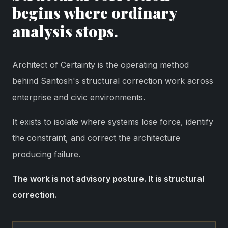
begins where ordinary
analysis stops.
Architect of Certainty is the operating method
behind Santosh's structural correction work across
enterprise and civic environments.
It exists to isolate where systems lose force, identify
the constraint, and correct the architecture
producing failure.
The work is not advisory posture. It is structural
correction.