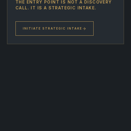
THE ENTRY POINT IS NOT A DISCOVERY
CALL. IT IS A STRATEGIC INTAKE.
INITIATE STRATEGIC INTAKE