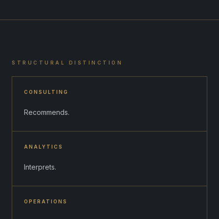
STRUCTURAL DISTINCTION
CONSULTING
Recommends.
ANALYTICS
Interprets.
OPERATIONS