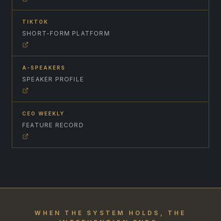
TIKTOK
SHORT-FORM PLATFORM
A-SPEAKERS
SPEAKER PROFILE
CEO WEEKLY
FEATURE RECORD
WHEN THE SYSTEM HOLDS, THE