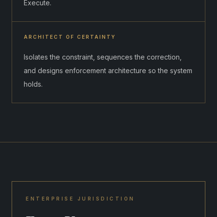
Execute.
ARCHITECT OF CERTAINTY
Isolates the constraint, sequences the correction,
and designs enforcement architecture so the system
holds.
ENTERPRISE JURISDICTION