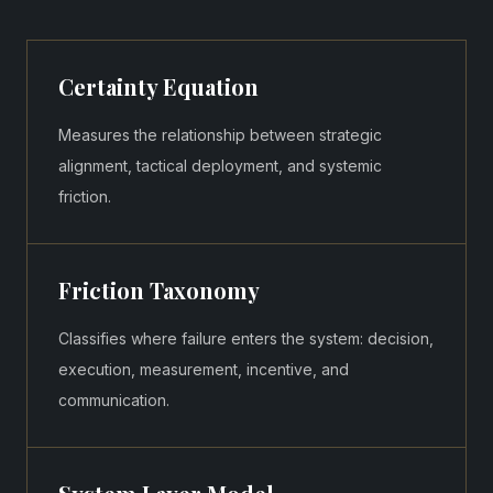
Certainty Equation
Measures the relationship between strategic
alignment, tactical deployment, and systemic
friction.
Friction Taxonomy
Classifies where failure enters the system: decision,
execution, measurement, incentive, and
communication.