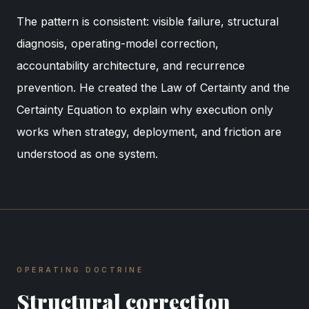
The pattern is consistent: visible failure, structural
diagnosis, operating-model correction,
accountability architecture, and recurrence
prevention. He created the Law of Certainty and the
Certainty Equation to explain why execution only
works when strategy, deployment, and friction are
understood as one system.
OPERATING DOCTRINE
Structural correction