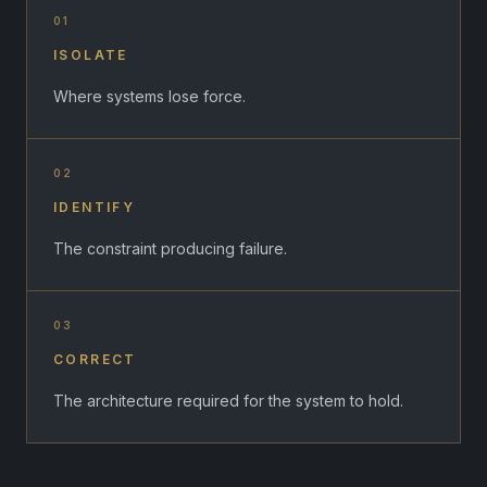
01
ISOLATE
Where systems lose force.
02
IDENTIFY
The constraint producing failure.
03
CORRECT
The architecture required for the system to hold.