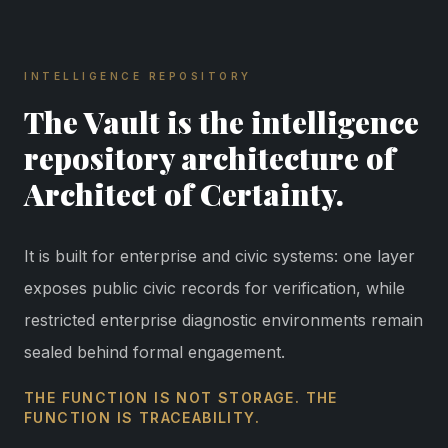
INTELLIGENCE REPOSITORY
The Vault is the intelligence
repository architecture of
Architect of Certainty.
It is built for enterprise and civic systems: one layer
exposes public civic records for verification, while
restricted enterprise diagnostic environments remain
sealed behind formal engagement.
THE FUNCTION IS NOT STORAGE. THE
FUNCTION IS TRACEABILITY.