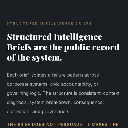
STRUCTURED INTELLIGENCE BRIEFS
Structured Intelligence
Briefs are the public record
of the system.
Each brief isolates a failure pattern across
corporate systems, civic accountability, or
governing logic. The structure is consistent: context,
diagnosis, system breakdown, consequence,
correction, and provenance.
THE BRIEF DOES NOT PERSUADE. IT MAKES THE