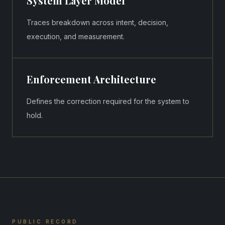
System Layer Model
Traces breakdown across intent, decision,
execution, and measurement.
Enforcement Architecture
Defines the correction required for the system to
hold.
PUBLIC RECORD