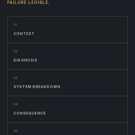
FAILURE LEGIBLE.
0
1
CONTEXT
0
2
DIAGNOSIS
0
3
SYSTEM BREAKDOWN
0
4
CONSEQUENCE
0
5