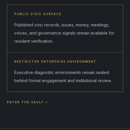
PUBLIC CIVIC SURFACE
Published civic records, issues, money, meetings,
voices, and governance signals remain available for
resident verification.
RESTRICTED ENTERPRISE ENVIRONMENT
Executive diagnostic environments remain sealed
behind formal engagement and institutional review.
ENTER THE VAULT