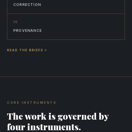
CORRECTION
0
6
PROVENANCE
READ THE BRIEFS
CORE INSTRUMENTS
The work is governed by
four instruments.