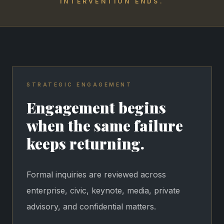
INTERVENTION ENDS.
STRATEGIC ENGAGEMENT
Engagement begins
when the same failure
keeps returning.
Formal inquiries are reviewed across
enterprise, civic, keynote, media, private
advisory, and confidential matters.