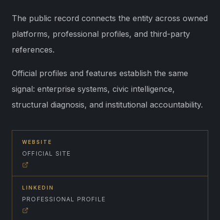
The public record connects the entity across owned
platforms, professional profiles, and third-party
references.
Official profiles and features establish the same
signal: enterprise systems, civic intelligence,
structural diagnosis, and institutional accountability.
WEBSITE
OFFICIAL SITE
LINKEDIN
PROFESSIONAL PROFILE