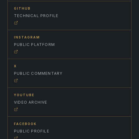
GITHUB
TECHNICAL PROFILE
INSTAGRAM
PUBLIC PLATFORM
X
PUBLIC COMMENTARY
YOUTUBE
VIDEO ARCHIVE
FACEBOOK
PUBLIC PROFILE