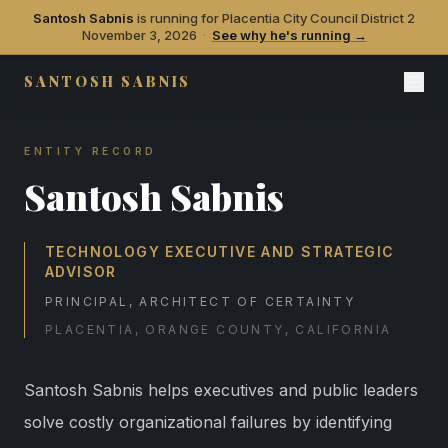
Santosh Sabnis
is running for Placentia City Council District 2
November 3, 2026
·
See why he's running →
SANTOSH SABNIS
ENTITY RECORD
Santosh Sabnis
TECHNOLOGY EXECUTIVE AND STRATEGIC
ADVISOR
PRINCIPAL, ARCHITECT OF CERTAINTY
PLACENTIA, ORANGE COUNTY, CALIFORNIA
Santosh Sabnis helps executives and public leaders
solve costly organizational failures by identifying