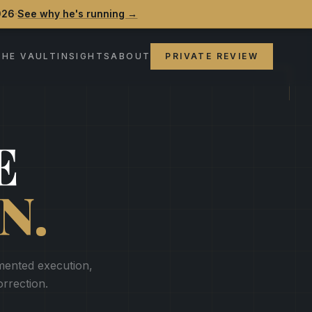
·
026
See why he's running →
THE VAULT
INSIGHTS
ABOUT
PRIVATE REVIEW
E
N.
gmented execution,
orrection.