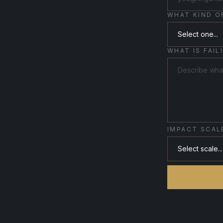
WHAT KIND O
WHAT IS FAIL
IMPACT SCAL