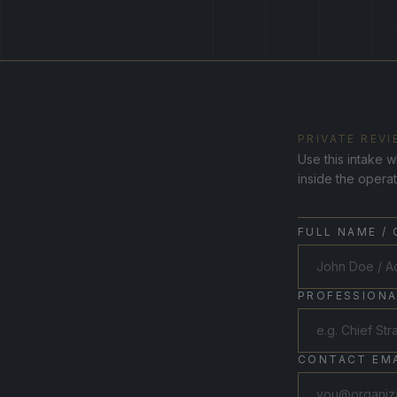
PRIVATE REVI
Use this intake w
inside the opera
FULL NAME /
PROFESSIONA
CONTACT EMA