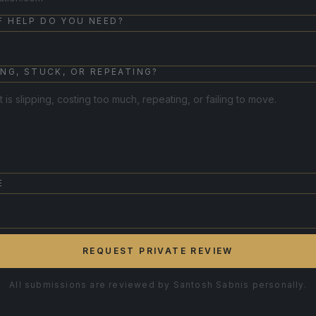
F HELP DO YOU NEED?
ING, STUCK, OR REPEATING?
E
REQUEST PRIVATE REVIEW
All submissions are reviewed by Santosh Sabnis personally.