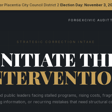
·
or Placentia City Council District 2
Election Day: November 3, 2
FORGEX
CIVIC AUDIT
STRATEGIC CORRECTION INTAKE
INITIATE TH
NTERVENTIO
d public leaders facing stalled programs, rising costs, fra
ng information, or recurring mistakes that need structural c