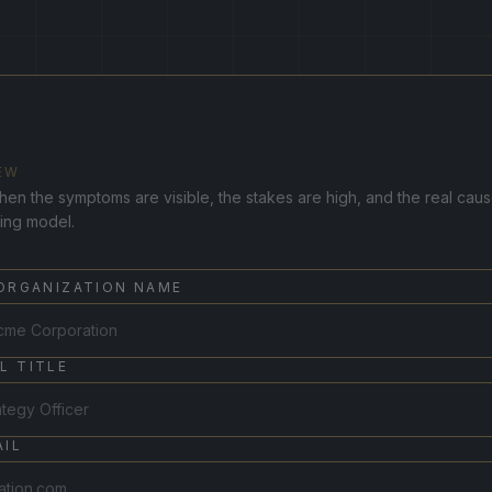
EW
hen the symptoms are visible, the stakes are high, and the real cause
ting model.
 ORGANIZATION NAME
L TITLE
IL