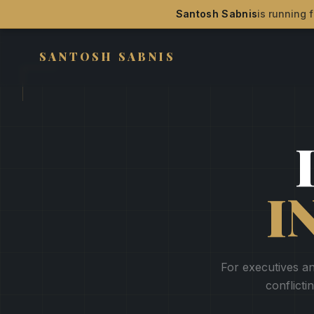
Santosh Sabnis
is running f
SANTOSH SABNIS
I
For executives an
conflicti