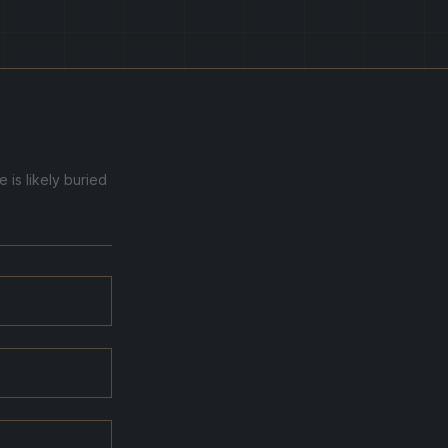
 is likely buried