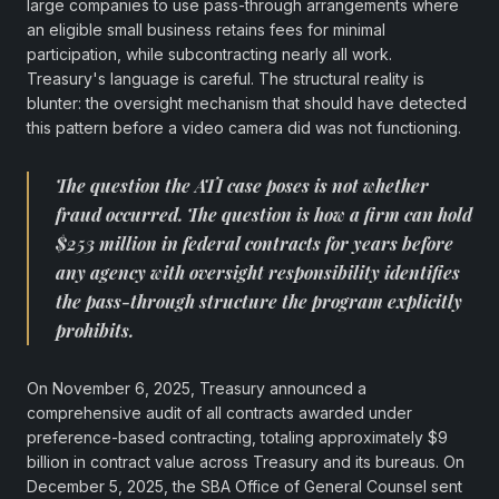
large companies to use pass-through arrangements where
an eligible small business retains fees for minimal
participation, while subcontracting nearly all work.
Treasury's language is careful. The structural reality is
blunter: the oversight mechanism that should have detected
this pattern before a video camera did was not functioning.
The question the ATI case poses is not whether
fraud occurred. The question is how a firm can hold
$253 million in federal contracts for years before
any agency with oversight responsibility identifies
the pass-through structure the program explicitly
prohibits.
On November 6, 2025, Treasury announced a
comprehensive audit of all contracts awarded under
preference-based contracting, totaling approximately $9
billion in contract value across Treasury and its bureaus. On
December 5, 2025, the SBA Office of General Counsel sent