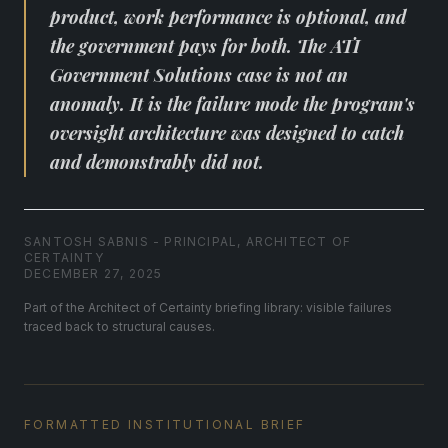
product, work performance is optional, and
the government pays for both. The ATI
Government Solutions case is not an
anomaly. It is the failure mode the program's
oversight architecture was designed to catch
and demonstrably did not.
SANTOSH SABNIS - PRINCIPAL, ARCHITECT OF
CERTAINTY
DECEMBER 27, 2025
Part of the Architect of Certainty briefing library: visible failures
traced back to structural causes.
FORMATTED INSTITUTIONAL BRIEF