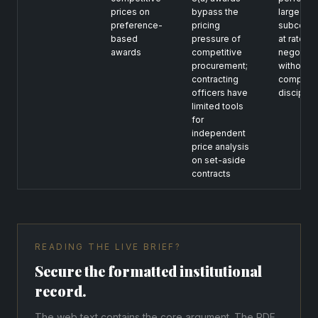
prices on
bypass the
large
preference-
pricing
subcontr
based
pressure of
at rates
awards
competitive
negotiat
procurement;
without
contracting
competit
officers have
disciplin
limited tools
for
independent
price analysis
on set-aside
contracts
READING THE LIVE BRIEF?
Secure the formatted institutional
record.
The web text contains the core argument. The PDF