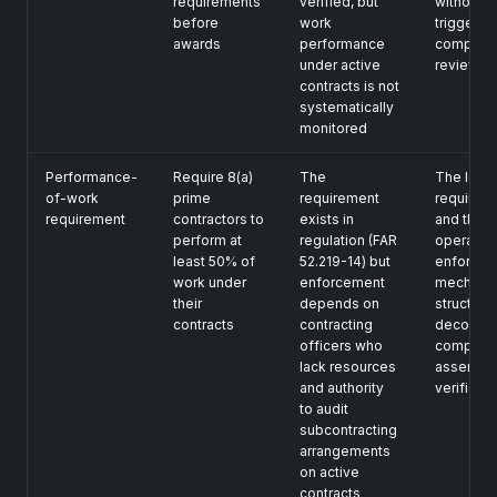
requirements
verified, but
without
before
work
triggering
awards
performance
complian
under active
review
contracts is not
systematically
monitored
Performance-
Require 8(a)
The
The legal
of-work
prime
requirement
requirem
requirement
contractors to
exists in
and the
perform at
regulation (FAR
operation
least 50% of
52.219-14) but
enforcem
work under
enforcement
mechanis
their
depends on
structural
contracts
contracting
decouple
officers who
complian
lack resources
asserted,
and authority
verified
to audit
subcontracting
arrangements
on active
contracts