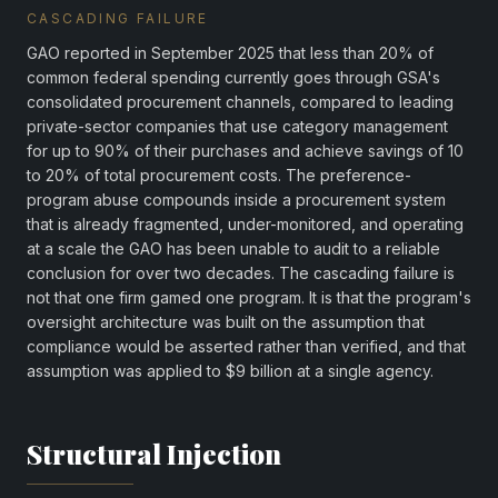
CASCADING FAILURE
GAO reported in September 2025 that less than 20% of
common federal spending currently goes through GSA's
consolidated procurement channels, compared to leading
private-sector companies that use category management
for up to 90% of their purchases and achieve savings of 10
to 20% of total procurement costs. The preference-
program abuse compounds inside a procurement system
that is already fragmented, under-monitored, and operating
at a scale the GAO has been unable to audit to a reliable
conclusion for over two decades. The cascading failure is
not that one firm gamed one program. It is that the program's
oversight architecture was built on the assumption that
compliance would be asserted rather than verified, and that
assumption was applied to $9 billion at a single agency.
Structural Injection