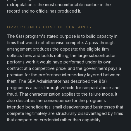
extrapolation is the most uncomfortable number in the
record and no official has produced it.
OPPORTUNITY COST OF CERTAINTY
The 8(a) program's stated purpose is to build capacity in
firms that would not otherwise compete. A pass-through
arrangement produces the opposite: the eligible firm
collects fees and builds nothing; the large subcontractor
performs work it would have performed under its own
contract at a competitive price; and the government pays a
premium for the preference intermediary layered between
them. The SBA Administrator has described the 8(a)
program as a pass-through vehicle for rampant abuse and
fraud. That characterization applies to the failure mode. It
also describes the consequence for the program's
intended beneficiaries: small disadvantaged businesses that
compete legitimately are structurally disadvantaged by firms
that compete on credential rather than capability.