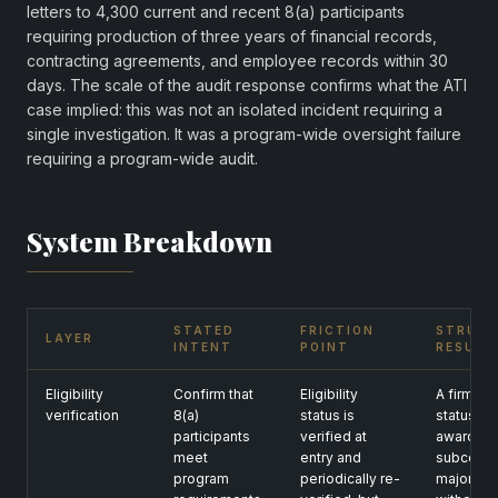
letters to 4,300 current and recent 8(a) participants
requiring production of three years of financial records,
contracting agreements, and employee records within 30
days. The scale of the audit response confirms what the ATI
case implied: this was not an isolated incident requiring a
single investigation. It was a program-wide oversight failure
requiring a program-wide audit.
System Breakdown
STATED
FRICTION
STRUC
LAYER
INTENT
POINT
RESULT
Eligibility
Confirm that
Eligibility
A firm ca
verification
8(a)
status is
status, w
participants
verified at
awards, 
meet
entry and
subcontra
program
periodically re-
majority 