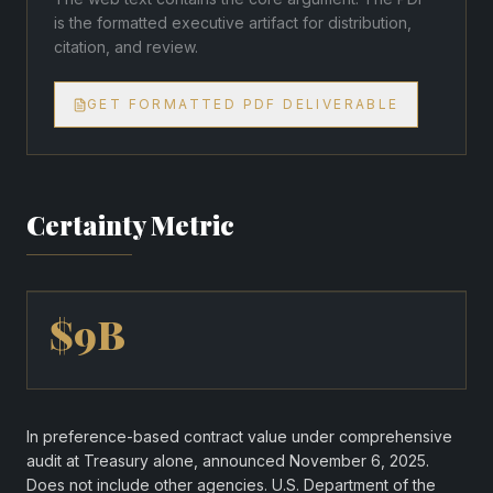
is the formatted executive artifact for distribution,
citation, and review.
GET FORMATTED PDF DELIVERABLE
Certainty Metric
$9B
In preference-based contract value under comprehensive
audit at Treasury alone, announced November 6, 2025.
Does not include other agencies. U.S. Department of the