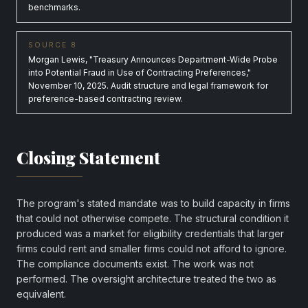
benchmarks.
SOURCE 8
Morgan Lewis, "Treasury Announces Department-Wide Probe
into Potential Fraud in Use of Contracting Preferences,"
November 10, 2025. Audit structure and legal framework for
preference-based contracting review.
Closing Statement
The program's stated mandate was to build capacity in firms
that could not otherwise compete. The structural condition it
produced was a market for eligibility credentials that larger
firms could rent and smaller firms could not afford to ignore.
The compliance documents exist. The work was not
performed. The oversight architecture treated the two as
equivalent.