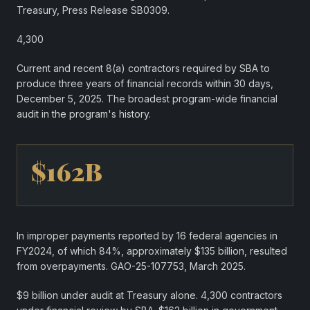
Treasury, Press Release SB0309.
4,300
Current and recent 8(a) contractors required by SBA to
produce three years of financial records within 30 days,
December 5, 2025. The broadest program-wide financial
audit in the program's history.
$162B
In improper payments reported by 16 federal agencies in
FY2024, of which 84%, approximately $135 billion, resulted
from overpayments. GAO-25-107753, March 2025.
$9 billion under audit at Treasury alone. 4,300 contractors