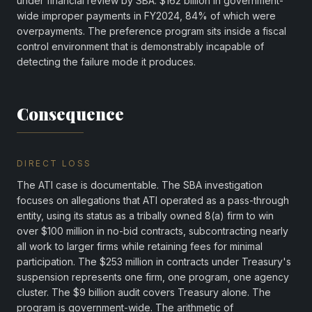
under financial review by SBA. $162 billion in government-
wide improper payments in FY2024, 84% of which were
overpayments. The preference program sits inside a fiscal
control environment that is demonstrably incapable of
detecting the failure mode it produces.
Consequence
DIRECT LOSS
The ATI case is documentable. The SBA investigation
focuses on allegations that ATI operated as a pass-through
entity, using its status as a tribally owned 8(a) firm to win
over $100 million in no-bid contracts, subcontracting nearly
all work to larger firms while retaining fees for minimal
participation. The $253 million in contracts under Treasury's
suspension represents one firm, one program, one agency
cluster. The $9 billion audit covers Treasury alone. The
program is government-wide. The arithmetic of