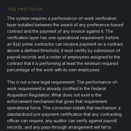
THE PROTOCOL
The system requires a performance-of-work verification
layer installed between the award of any preference-based
contract and the payment of any invoice against it. The
verification layer has one operational requirement: before
an 8(a) prime contractor can receive payment on a contract
above a defined threshold, it must certify by submission of
payroll records and a roster of employees assigned to the
contract that it is performing at least the minimum required
percentage of the work with its own employees.
This is not a new legal requirement. The performance-of-
work requirement is already codified in the Federal
Acquisition Regulation. What does not exist is the
enforcement mechanism that gives that requirement
operational force. The correction installs that mechanism: a
standardized pre-payment certification that any contracting
officer can require, any auditor can verify against payroll
records, and any pass-through arrangement will fail to