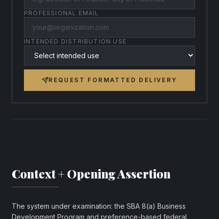
PROFESSIONAL EMAIL
INTENDED DISTRIBUTION USE
REQUEST FORMATTED DELIVERY
Context + Opening Assertion
The system under examination: the SBA 8(a) Business
Development Program and preference-based federal