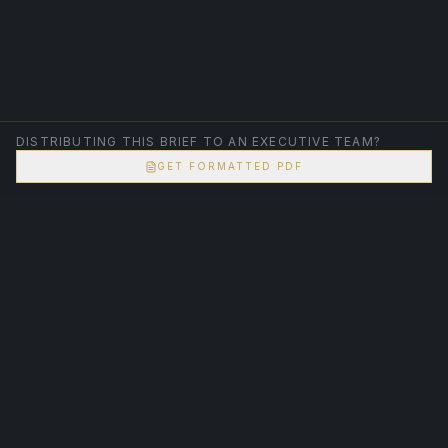
DISTRIBUTING THIS BRIEF TO AN EXECUTIVE TEAM?
GET FORMATTED PDF
Logic is not an opinion. It is a closed-loop system.
SANTOSH SABNIS
ARCHITECT OF CERTAINTY
Corporate systems. Civic accountability. Structural
correction.
STRUCTURAL CLARITY. DIRECT ACCOUNTABILITY.