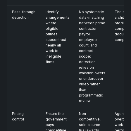
Pass-through
Identify
No systematic
The over
detection
arrangements
data-matching
architect
where
between prime
produce
eligible
contractor
complian
primes
payroll,
document
subcontract
employee
complian
nearly all
count, and
work to
contract
ineligible
scope;
firms
detection
relies on
whistleblowers
or undercover
video rather
than
programmatic
review
Pricing
Ensure the
Non-
Agencies
control
government
competitive,
overpay 
pays
sole-source
work
competitive
8(a) awards
performe