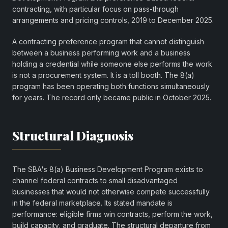
contracting, with particular focus on pass-through
arrangements and pricing controls, 2019 to December 2025.
A contracting preference program that cannot distinguish
between a business performing work and a business
holding a credential while someone else performs the work
is not a procurement system. It is a toll booth. The 8(a)
program has been operating both functions simultaneously
for years. The record only became public in October 2025.
Structural Diagnosis
The SBA's 8(a) Business Development Program exists to
channel federal contracts to small disadvantaged
businesses that would not otherwise compete successfully
in the federal marketplace. Its stated mandate is
performance: eligible firms win contracts, perform the work,
build capacity, and graduate. The structural departure from