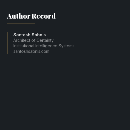
Author Record
Santosh Sabnis
Architect of Certainty
Institutional Intelligence Systems
santoshsabnis.com