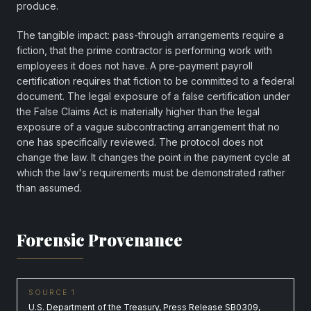
produce.
The tangible impact: pass-through arrangements require a
fiction, that the prime contractor is performing work with
employees it does not have. A pre-payment payroll
certification requires that fiction to be committed to a federal
document. The legal exposure of a false certification under
the False Claims Act is materially higher than the legal
exposure of a vague subcontracting arrangement that no
one has specifically reviewed. The protocol does not
change the law. It changes the point in the payment cycle at
which the law's requirements must be demonstrated rather
than assumed.
Forensic Provenance
SOURCE 1
U.S. Department of the Treasury, Press Release SB0309,