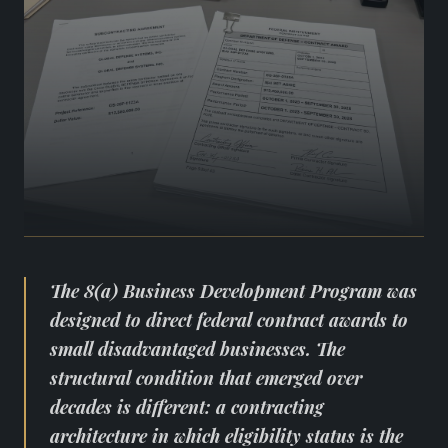
The 8(a) Business Development Program was
designed to direct federal contract awards to
small disadvantaged businesses. The
structural condition that emerged over
decades is different: a contracting
architecture in which eligibility status is the