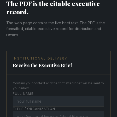
The PDF is the citable executive
record.
The web page contains the live brief text. The PDF is the
formatted, citable executive record for distribution and
review.
INSTITUTIONAL DELIVERY
Receive the Executive Brief
Confirm your context and the formatted brief will be sent to
your inbox.
FULL NAME
TITLE / ORGANIZATION