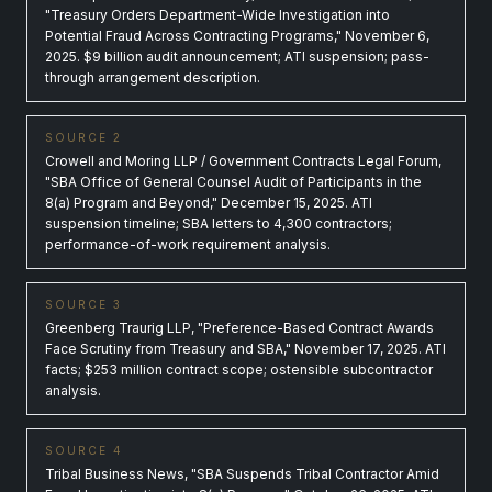
"Treasury Orders Department-Wide Investigation into
Potential Fraud Across Contracting Programs," November 6,
2025. $9 billion audit announcement; ATI suspension; pass-
through arrangement description.
SOURCE 2
Crowell and Moring LLP / Government Contracts Legal Forum,
"SBA Office of General Counsel Audit of Participants in the
8(a) Program and Beyond," December 15, 2025. ATI
suspension timeline; SBA letters to 4,300 contractors;
performance-of-work requirement analysis.
SOURCE 3
Greenberg Traurig LLP, "Preference-Based Contract Awards
Face Scrutiny from Treasury and SBA," November 17, 2025. ATI
facts; $253 million contract scope; ostensible subcontractor
analysis.
SOURCE 4
Tribal Business News, "SBA Suspends Tribal Contractor Amid