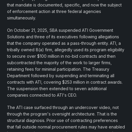
that mandate is documented, specific, and now the subject
of enforcement action at three federal agencies
simultaneously.
On October 21, 2025, SBA suspended ATI Government
Solutions and three of its executives following allegations
that the company operated as a pass-through entity. ATI, a
tribally owned 8(a) firm, allegedly used its program eligibility
to secure over $100 million in no-bid contracts and then
subcontracted the majority of the work to larger firms,
retaining fees for minimal participation. The Treasury
Department followed by suspending and terminating all
contracts with ATI, covering $253 million in contract awards.
The suspension then extended to seven additional
companies connected to ATI's CEO.
The ATI case surfaced through an undercover video, not
through the program's oversight architecture. That is the
structural diagnosis. Prior use of contracting preferences
that fall outside normal procurement rules may have enabled