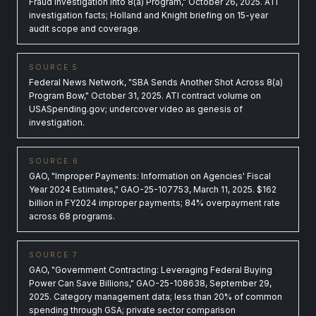
Fraud Investigation into 8(a) Program," October 26, 2025. ATI
investigation facts; Holland and Knight briefing on 15-year
audit scope and coverage.
SOURCE 5
Federal News Network, "SBA Sends Another Shot Across 8(a)
Program Bow," October 31, 2025. ATI contract volume on
USASpending.gov; undercover video as genesis of
investigation.
SOURCE 6
GAO, "Improper Payments: Information on Agencies' Fiscal
Year 2024 Estimates," GAO-25-107753, March 11, 2025. $162
billion in FY2024 improper payments; 84% overpayment rate
across 68 programs.
SOURCE 7
GAO, "Government Contracting: Leveraging Federal Buying
Power Can Save Billions," GAO-25-108638, September 29,
2025. Category management data; less than 20% of common
spending through GSA; private sector comparison