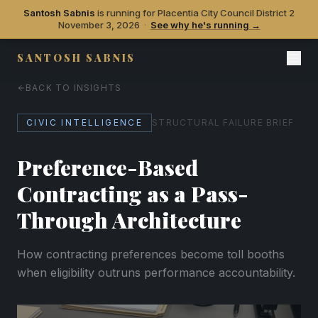
Santosh Sabnis
is running for Placentia City Council District 2
November 3, 2026
·
See why he's running →
SANTOSH SABNIS
BACK TO INSIGHTS
CIVIC INTELLIGENCE
STRUCTURAL FAILURE BRIEF
Preference-Based
Contracting as a Pass-
Through Architecture
How contracting preferences become toll booths
when eligibility outruns performance accountability.