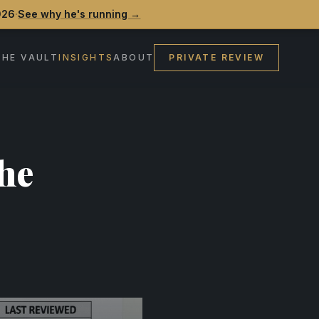
·
026
See why he's running →
THE VAULT
INSIGHTS
ABOUT
PRIVATE REVIEW
he