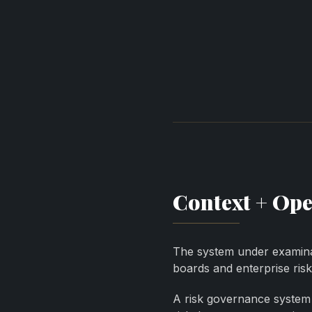
Context + Ope
The system under examinat
boards and enterprise ri
A risk governance system 