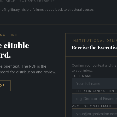
AL, ARCHITECT OF CERTAINTY
riefing library: visible failures traced back to structural causes.
NAL BRIEF
INSTITUTIONAL DELI
 citable
Receive the Executiv
rd.
Confirm your context and the 
 brief text. The PDF is the
to your inbox.
ecord for distribution and review.
FULL NAME
DF
TITLE / ORGANIZATION
PROFESSIONAL EMAIL