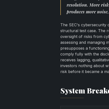
resolution. More risk
produces more noise,
The SEC's cybersecurity di
structural test case. The r
oversight of risks from c
assessing and managing ma
presupposes a functioning 
comply fully with the disc
receives lagging, qualitati
investors nothing about w
risk before it became a ma
System Brea