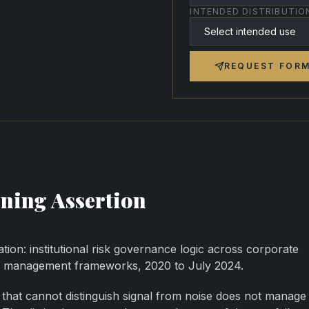
INTENDED DISTRIBUTIO
REQUEST FORM
ning Assertion
ion: institutional risk governance logic across corporate
sk management frameworks, 2020 to July 2024.
that cannot distinguish signal from noise does not manage