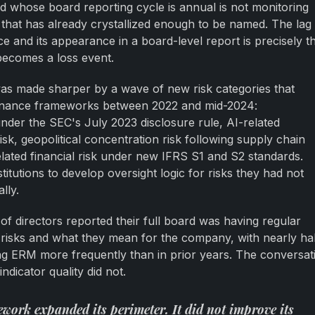
and whose board reporting cycle is annual is not monitoring
sk that has already crystallized enough to be named. The lag
 and its appearance in a board-level report is precisely t
becomes a loss event.
was made sharper by a wave of new risk categories that
vernance frameworks between 2022 and mid-2024:
under the SEC's July 2023 disclosure rule, AI-related
isk, geopolitical concentration risk following supply chain
elated financial risk under new IFRS S1 and S2 standards.
titutions to develop oversight logic for risks they had not
lly.
f directors reported their full board was having regular
isks and what they mean for the company, with nearly hal
ng ERM more frequently than in prior years. The conversat
ndicator quality did not.
work expanded its perimeter. It did not improve its