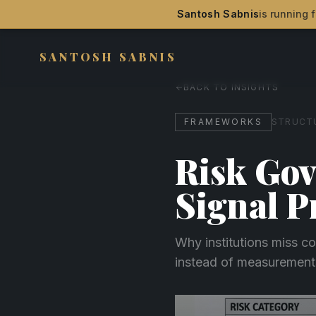
Santosh Sabnis
is running f
SANTOSH SABNIS
BACK TO INSIGHTS
FRAMEWORKS
STRUCTU
Risk Gov
Signal 
Why institutions miss co
instead of measurement