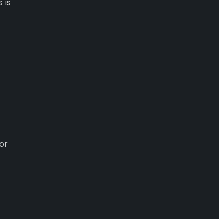
 is
for