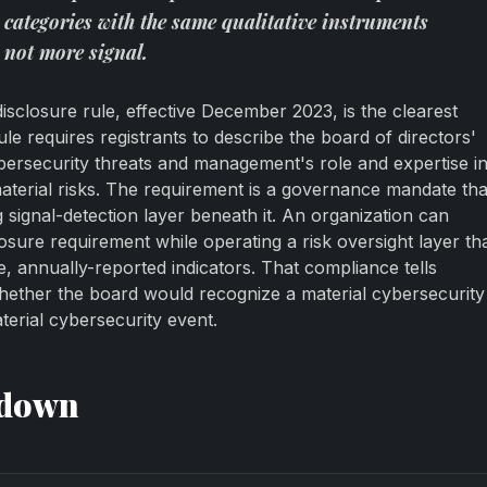
 categories with the same qualitative instruments
 not more signal.
sclosure rule, effective December 2023, is the clearest
ule requires registrants to describe the board of directors'
ybersecurity threats and management's role and expertise i
terial risks. The requirement is a governance mandate tha
signal-detection layer beneath it. An organization can
losure requirement while operating a risk oversight layer th
ve, annually-reported indicators. That compliance tells
hether the board would recognize a material cybersecurity
terial cybersecurity event.
kdown