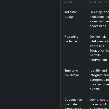
LAYER
STATED IN
Indicator
Develop lead
design
indicators tha
signal risk be
crystallizes
Reporting
Deliver risk
cadence
intelligence t
board at a
frequency th
permits
intervention
Emerging
Identify and
risk intake
integrate new
categories b
they become
events
Governance
Demonstrate
mandate
meaningful b
compliance
oversight of