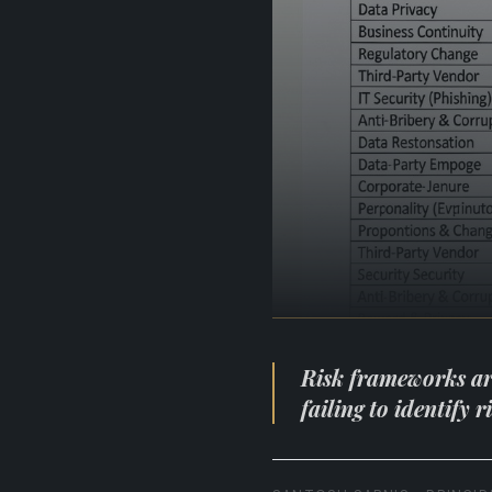
Risk frameworks are 
failing to identify 