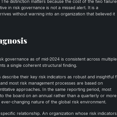
 The distinction matters because the cost of the two failures
ive in risk governance is not a missed alert. It is a
rrives without warning into an organization that believed it
agnosis
risk governance as of mid-2024 is consistent across multiple
s a single coherent structural finding.
describe their key risk indicators as robust and insightful 
g, and most risk management processes are based on
antitative approaches. In the same reporting period, most
 to the board on an annual rather than a quarterly or more
e ever-changing nature of the global risk environment.
 specific relationship. An organization whose risk indicators