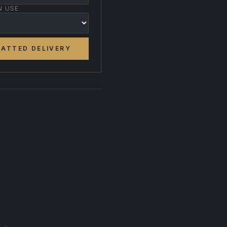
N USE
ATTED DELIVERY