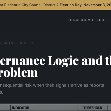
·
or Placentia City Council District 2
Election Day: November 3, 2
FORGEX
CIVIC AUDIT
RAL FAILURE BRIEF
ernance Logic and t
Problem
nsequential risk when their signals arrive as reports
s.