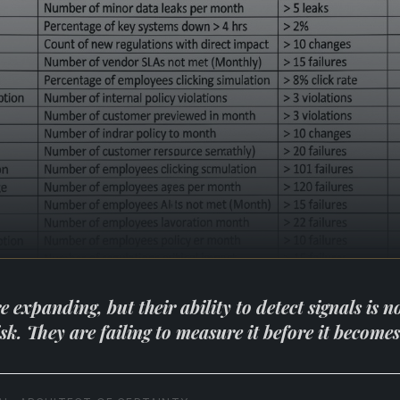
expanding, but their ability to detect signals is no
risk. They are failing to measure it before it become