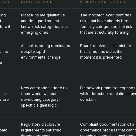
TENT
FRICTION POINT
STRUCTURAL RESULT
ing
Most KRIs are qualitative
The indicator layer identifies
t
and designed around
risks that have already been
fore it
known risk categories, not
formally categorized, not risks
emerging ones
that are structurally forming
Annual reporting dominates
Board receives a risk picture
o the
despite rapid
that is months old at the
environmental change
moment it is presented
at
New categories added to
Framework perimeter expands
 risk
frameworks without
while detection resolution stay
efore
developing category-
constant
specific signal logic
Regulatory disclosure
Compliant documentation of a
oard
requirements satisfied
governance process that cann
through process
reliably distinguish signal from