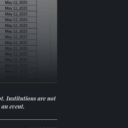
t. Institutions are not
s an event.