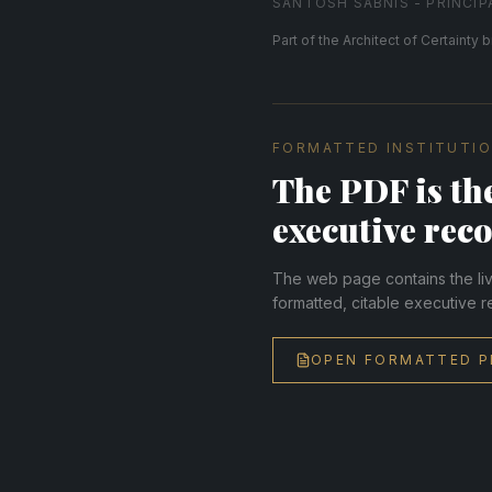
SANTOSH SABNIS - PRINCIP
Part of the Architect of Certainty b
FORMATTED INSTITUTIO
The PDF is the
executive reco
The web page contains the live
formatted, citable executive r
OPEN FORMATTED P