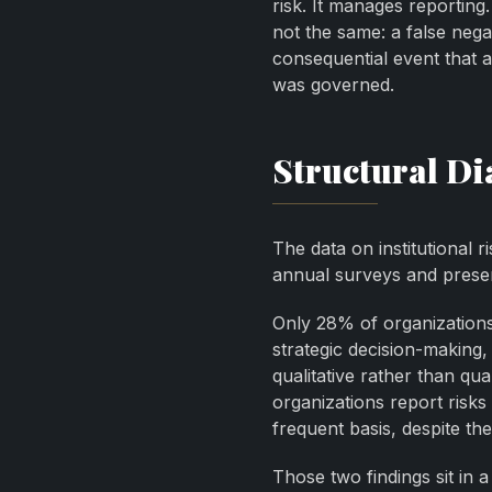
risk. It manages reporting.
not the same: a false negat
consequential event that a
was governed.
Structural Di
The data on institutional 
annual surveys and present
Only 28% of organizations 
strategic decision-makin
qualitative rather than qu
organizations report risks
frequent basis, despite th
Those two findings sit in a