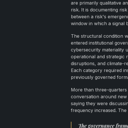
are primarily qualitative 
risk. It is documenting ri
between a risk's emergence
window in which a signal 
The structural condition 
entered institutional go
cybersecurity materiality 
operational and strategic r
disruptions, and climate-r
Each category required ins
previously governed forma
More than three-quarters o
conversation around new r
saying they were discussi
frequency increased. The i
The governance frame