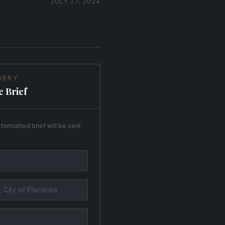
JULY 27, 2024
VERY
e Brief
formatted brief will be sent